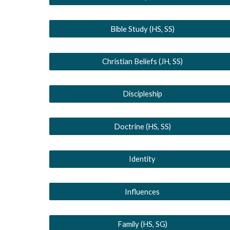
Bible Study (HS, SS)
Christian Beliefs (JH, SS)
Discipleship
Doctrine (HS, SS)
Identity
Influences
Family (HS, SG)