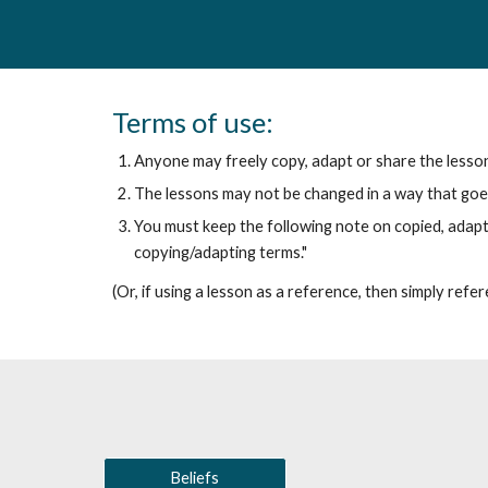
Terms of use:
Anyone may freely copy, adapt or share the lessons 
The lessons may not be changed in a way that goes
You must keep the following note on copied, adap
copying/adapting terms."
(Or, if using a lesson as a reference, then simply refere
Beliefs