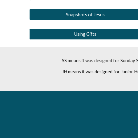
Snapshots of Jesus
Using Gifts
SS means it was designed for Sunday 
JH means it was designed for Junior H