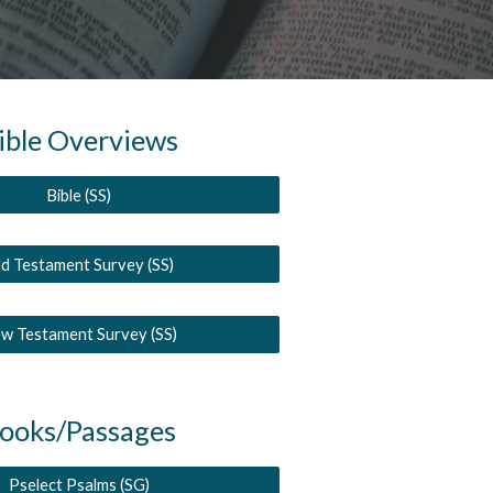
ible Overviews
Bible (SS)
d Testament Survey (SS)
w Testament Survey (SS)
ooks/Passages
Pselect Psalms (SG)