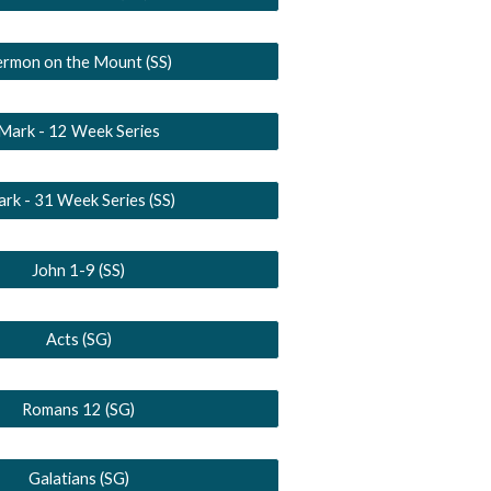
ermon on the Mount (SS)
Mark - 12 Week Series
rk - 31 Week Series (SS)
John 1-9 (SS)
Acts (SG)
Romans 12 (SG)
Galatians (SG)