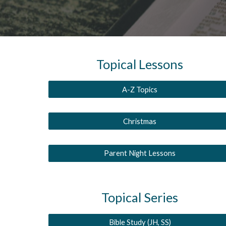
Topical
Lessons
A-Z Topics
Christmas
Parent Night Lessons
Topical Series
Bible Study (JH, SS)