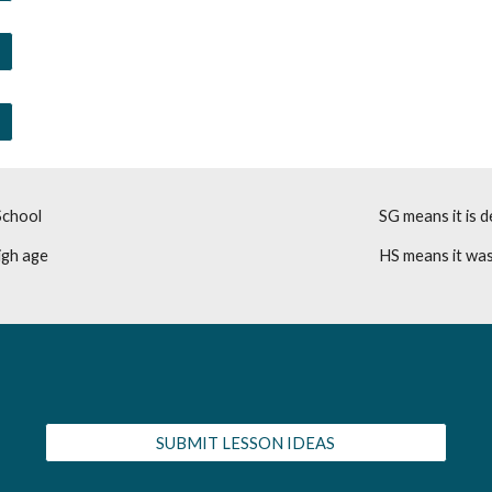
School
SG means it is d
igh age
HS means it was
SUBMIT LESSON IDEAS