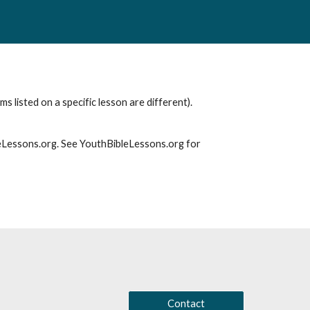
s listed on a specific lesson are different).
leLessons.org. See YouthBibleLessons.org for
Contact