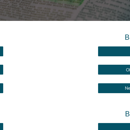
B
Ol
Ne
B