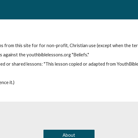
from this site for for non-profit, Christian use (except when the term
 against the youthbiblelessons.org "Beliefs."
ted or shared lessons: "This lesson copied or adapted from YouthBib
nce it.)
About