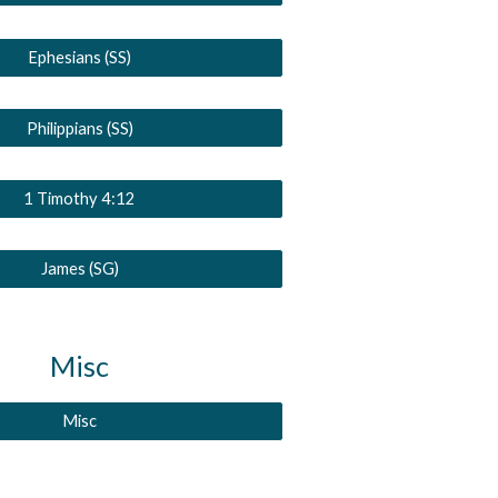
Ephesians (SS)
Philippians (SS)
1 Timothy 4:12
James (SG)
Misc
Misc