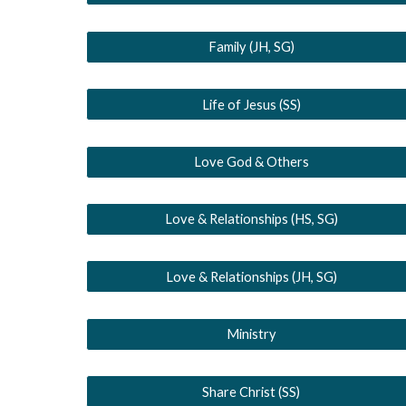
Family (JH, SG)
Life of Jesus (SS)
Love God & Others
Love & Relationships (HS, SG)
Love & Relationships (JH, SG)
Ministry
Share Christ (SS)