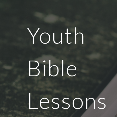
Sk
Youth
Bible
Lessons