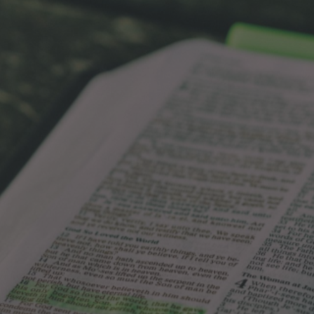
ip to main content
Skip to navigat