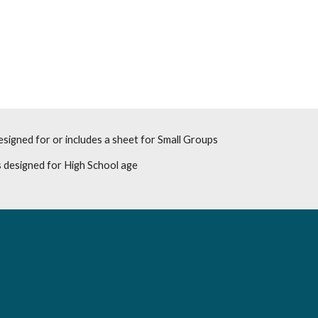
esigned for or includes a sheet for Small Groups
 designed for High School age